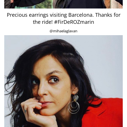
Precious earrings visiting Barcelona. Thanks for
the ride! #FirDeROZmarin
@mihaelaglavan