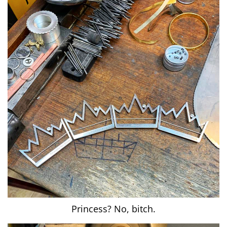
Princess? No, bitch.