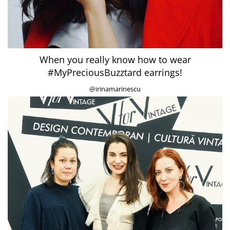
When you really know how to wear
#MyPreciousBuzztard earrings!
@irinamarinescu