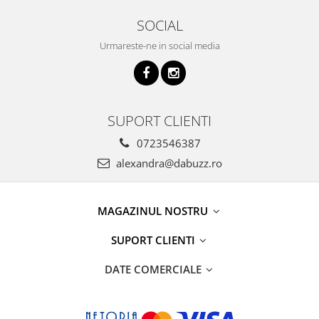
SOCIAL
Urmareste-ne in social media
SUPORT CLIENTI
0723546387
alexandra@dabuzz.ro
MAGAZINUL NOSTRU
SUPORT CLIENTI
DATE COMERCIALE