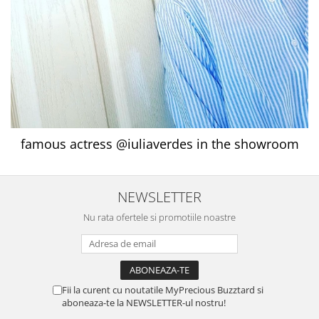
famous actress @iuliaverdes in the showroom
NEWSLETTER
Nu rata ofertele si promotiile noastre
Fii la curent cu noutatile MyPrecious Buzztard si
aboneaza-te la NEWSLETTER-ul nostru!