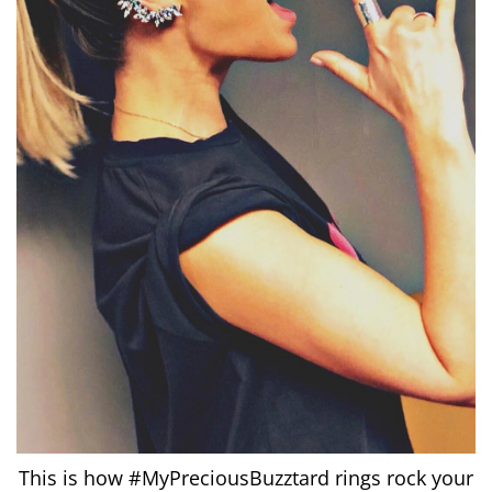
This is how #MyPreciousBuzztard rings rock your