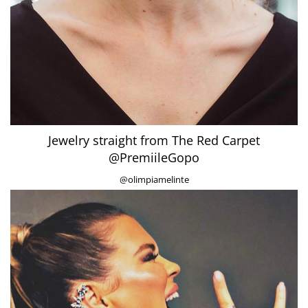
Jewelry straight from The Red Carpet
@PremiileGopo
@olimpiamelinte