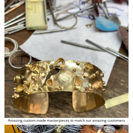
Animal Instinct
AN-TAN-TICHITAN
Amazing custom made masterpieces to match our amazing customers