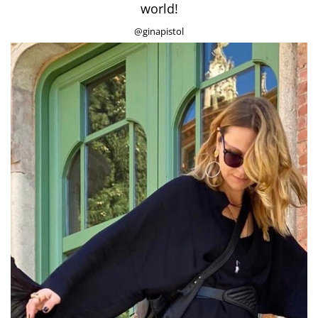
world!
@ginapistol