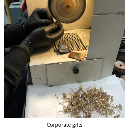
Corporate gifts