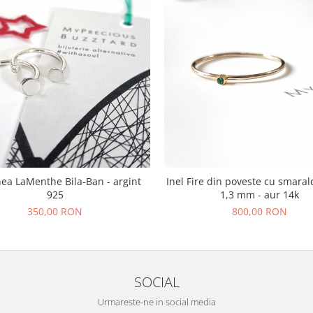
hea LaMenthe Bila-Ban - argint
Inel Fire din poveste cu smaral
925
1,3 mm - aur 14k
350,00 RON
800,00 RON
SOCIAL
Urmareste-ne in social media