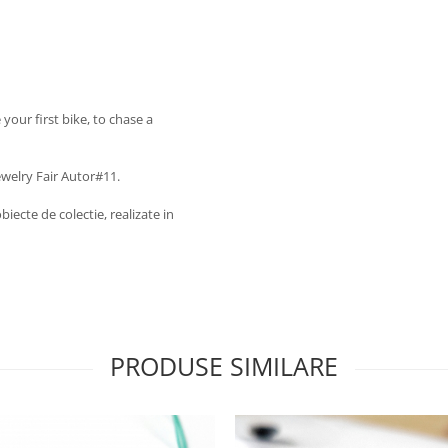
e your first bike, to chase a
ewelry Fair Autor#11.
biecte de colectie, realizate in
PRODUSE SIMILARE