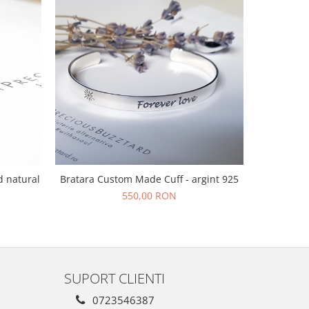
Bratara Custom Made Cuff - argint 925
d natural
Bratara s
f
550,00 RON
SUPORT CLIENTI
0723546387