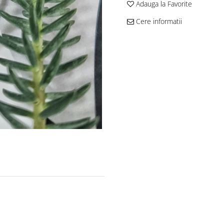
Adauga la Favorite
Cere informatii