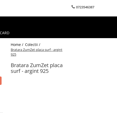
0723546387
 CARD
Home /
Colectii /
Bratara ZumZet placa surf - argint
925
Bratara ZumZet placa
surf - argint 925