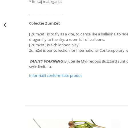
* finisaj mat zgariat
____________________
Colectie ZumZet
[ ZumZet ] is to fly as a kite, to dance like a ballerina, to rid
dragon fly to the sky, a room full of balloons.
[ ZumZet ] is a childhood play.
ZumZet is our collection for International Contemporary J
VANITY WARNING
: Bijuteriile MyPrecious Buzztard sunt o
serie limitata.
Informatii conformitate produs