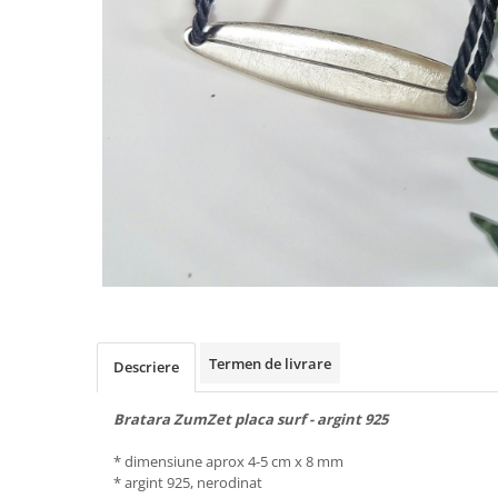
Animal Instinct
AN-TAN-TICHITAN
Termen de livrare
Descriere
Bratara ZumZet placa surf - argint 925
* dimensiune aprox 4-5 cm x 8 mm
* argint 925, nerodinat