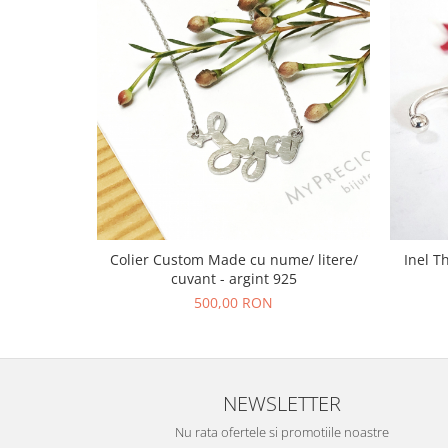
Colier Custom Made cu nume/ litere/
Inel T
cuvant - argint 925
500,00 RON
NEWSLETTER
Nu rata ofertele si promotiile noastre