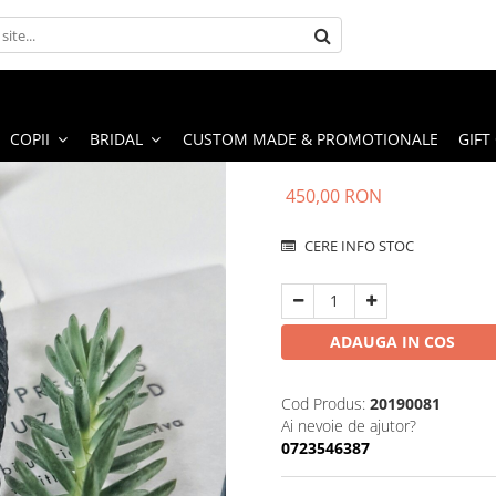
COPII
BRIDAL
CUSTOM MADE & PROMOTIONALE
GIFT
450,00 RON
CERE INFO STOC
ADAUGA IN COS
Cod Produs:
20190081
Ai nevoie de ajutor?
0723546387